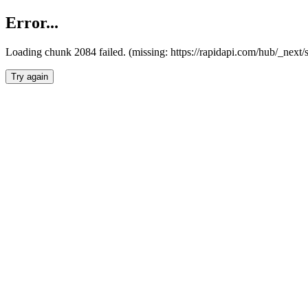
Error...
Loading chunk 2084 failed. (missing: https://rapidapi.com/hub/_nex
Try again