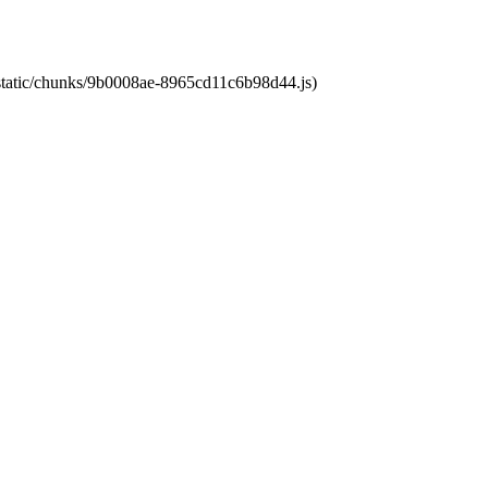
t/static/chunks/9b0008ae-8965cd11c6b98d44.js)