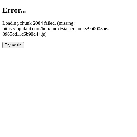
Error...
Loading chunk 2084 failed. (missing:
https://rapidapi.com/hub/_next/static/chunks/9b0008ae-
8965cd11c6b98d44.js)
Try again