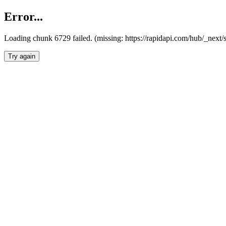
Error...
Loading chunk 6729 failed. (missing: https://rapidapi.com/hub/_next
Try again