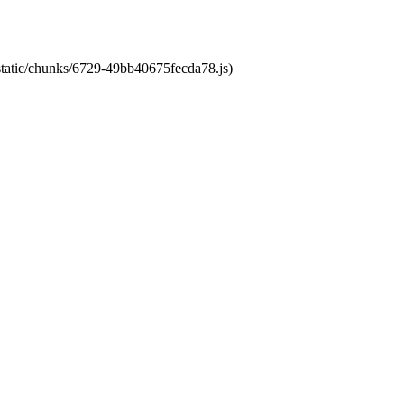
/static/chunks/6729-49bb40675fecda78.js)