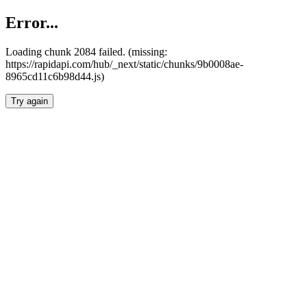
Error...
Loading chunk 2084 failed. (missing:
https://rapidapi.com/hub/_next/static/chunks/9b0008ae-
8965cd11c6b98d44.js)
Try again