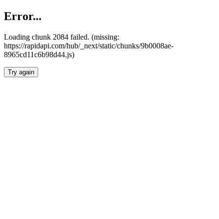
Error...
Loading chunk 2084 failed. (missing:
https://rapidapi.com/hub/_next/static/chunks/9b0008ae-
8965cd11c6b98d44.js)
Try again