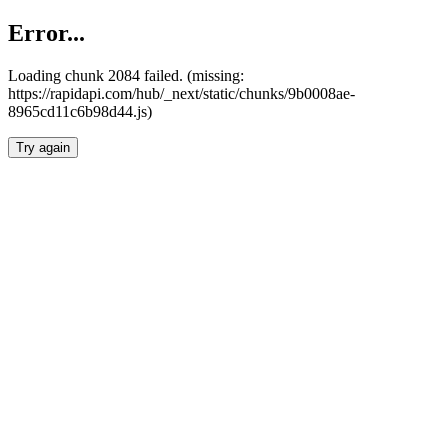
Error...
Loading chunk 2084 failed. (missing:
https://rapidapi.com/hub/_next/static/chunks/9b0008ae-
8965cd11c6b98d44.js)
Try again