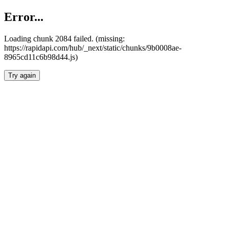
Error...
Loading chunk 2084 failed. (missing:
https://rapidapi.com/hub/_next/static/chunks/9b0008ae-
8965cd11c6b98d44.js)
Try again