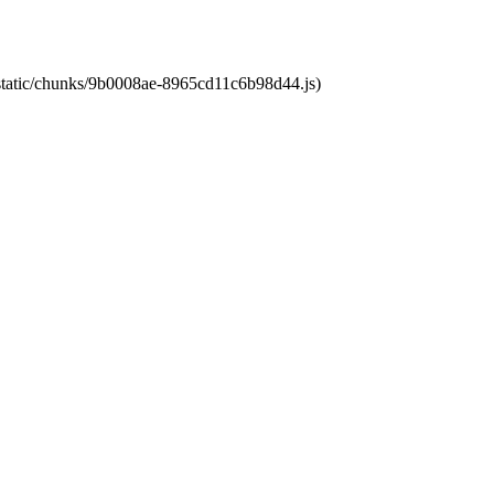
t/static/chunks/9b0008ae-8965cd11c6b98d44.js)