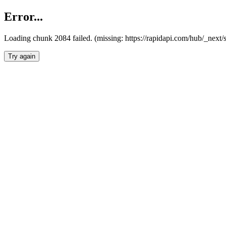
Error...
Loading chunk 2084 failed. (missing: https://rapidapi.com/hub/_nex
Try again