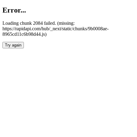
Error...
Loading chunk 2084 failed. (missing:
https://rapidapi.com/hub/_next/static/chunks/9b0008ae-
8965cd11c6b98d44.js)
Try again