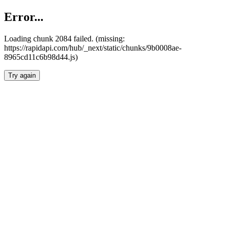
Error...
Loading chunk 2084 failed. (missing:
https://rapidapi.com/hub/_next/static/chunks/9b0008ae-
8965cd11c6b98d44.js)
Try again