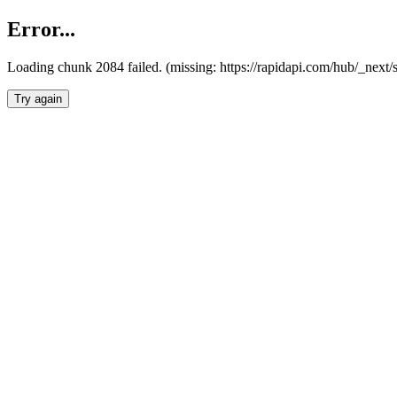
Error...
Loading chunk 2084 failed. (missing: https://rapidapi.com/hub/_nex
Try again