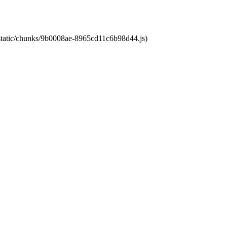
t/static/chunks/9b0008ae-8965cd11c6b98d44.js)