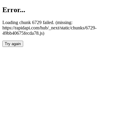
Error...
Loading chunk 6729 failed. (missing:
https://rapidapi.com/hub/_next/static/chunks/6729-
49bb40675fecda78.js)
Try again