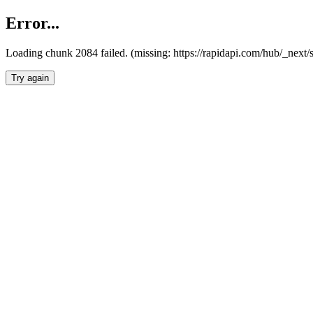
Error...
Loading chunk 2084 failed. (missing: https://rapidapi.com/hub/_nex
Try again