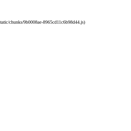
t/static/chunks/9b0008ae-8965cd11c6b98d44.js)