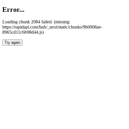
Error...
Loading chunk 2084 failed. (missing:
https://rapidapi.com/hub/_next/static/chunks/9b0008ae-
8965cd11c6b98d44.js)
Try again