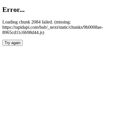
Error...
Loading chunk 2084 failed. (missing:
https://rapidapi.com/hub/_next/static/chunks/9b0008ae-
8965cd11c6b98d44.js)
Try again