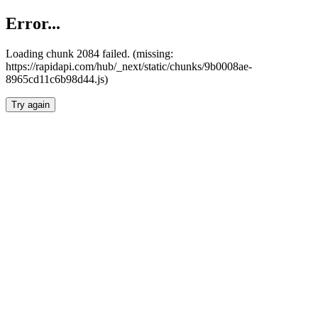
Error...
Loading chunk 2084 failed. (missing:
https://rapidapi.com/hub/_next/static/chunks/9b0008ae-
8965cd11c6b98d44.js)
Try again