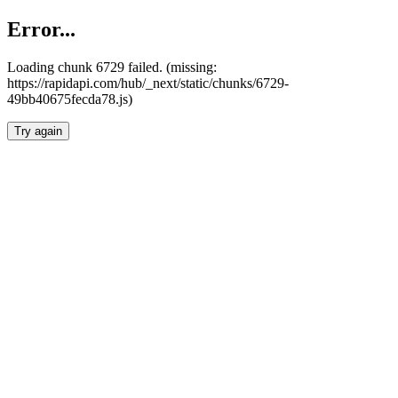
Error...
Loading chunk 6729 failed. (missing:
https://rapidapi.com/hub/_next/static/chunks/6729-
49bb40675fecda78.js)
Try again