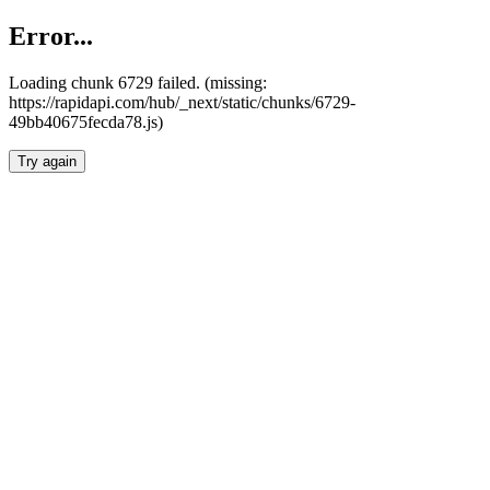
Error...
Loading chunk 6729 failed. (missing:
https://rapidapi.com/hub/_next/static/chunks/6729-
49bb40675fecda78.js)
Try again