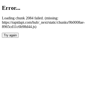
Error...
Loading chunk 2084 failed. (missing:
https://rapidapi.com/hub/_next/static/chunks/9b0008ae-
8965cd11c6b98d44.js)
Try again