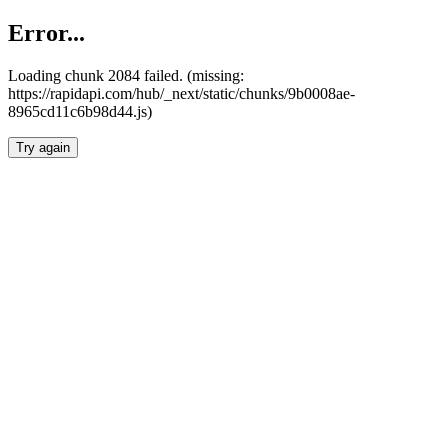
Error...
Loading chunk 2084 failed. (missing:
https://rapidapi.com/hub/_next/static/chunks/9b0008ae-
8965cd11c6b98d44.js)
Try again