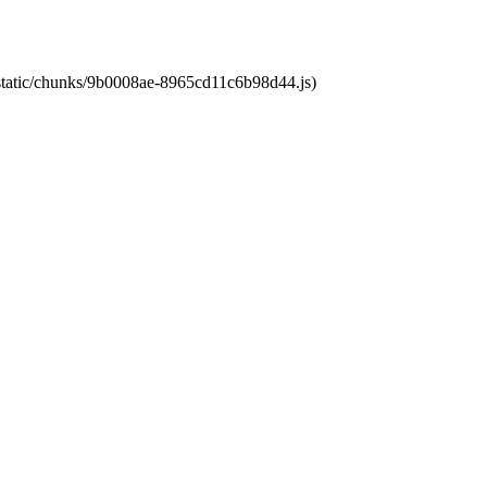
t/static/chunks/9b0008ae-8965cd11c6b98d44.js)