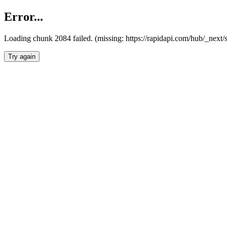
Error...
Loading chunk 2084 failed. (missing: https://rapidapi.com/hub/_nex
Try again