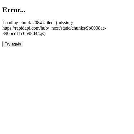
Error...
Loading chunk 2084 failed. (missing:
https://rapidapi.com/hub/_next/static/chunks/9b0008ae-
8965cd11c6b98d44.js)
Try again