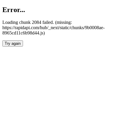
Error...
Loading chunk 2084 failed. (missing:
https://rapidapi.com/hub/_next/static/chunks/9b0008ae-
8965cd11c6b98d44.js)
Try again