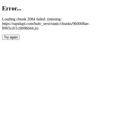
Error...
Loading chunk 2084 failed. (missing:
https://rapidapi.com/hub/_next/static/chunks/9b0008ae-
8965cd11c6b98d44.js)
Try again