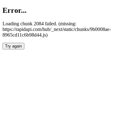
Error...
Loading chunk 2084 failed. (missing:
https://rapidapi.com/hub/_next/static/chunks/9b0008ae-
8965cd11c6b98d44.js)
Try again