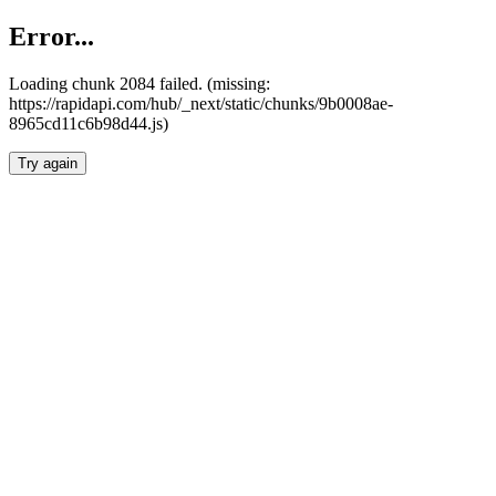
Error...
Loading chunk 2084 failed. (missing:
https://rapidapi.com/hub/_next/static/chunks/9b0008ae-
8965cd11c6b98d44.js)
Try again