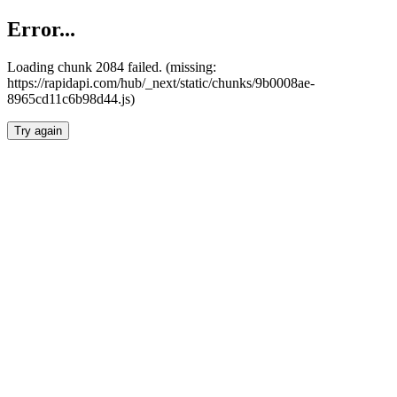
Error...
Loading chunk 2084 failed. (missing:
https://rapidapi.com/hub/_next/static/chunks/9b0008ae-
8965cd11c6b98d44.js)
Try again