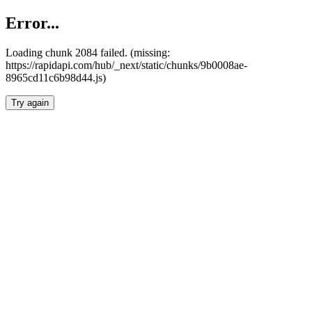
Error...
Loading chunk 2084 failed. (missing:
https://rapidapi.com/hub/_next/static/chunks/9b0008ae-
8965cd11c6b98d44.js)
Try again