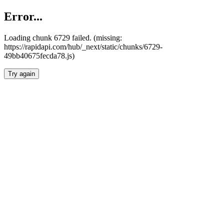
Error...
Loading chunk 6729 failed. (missing:
https://rapidapi.com/hub/_next/static/chunks/6729-
49bb40675fecda78.js)
Try again