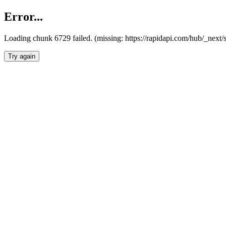
Error...
Loading chunk 6729 failed. (missing: https://rapidapi.com/hub/_next
Try again