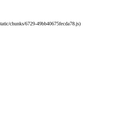
/static/chunks/6729-49bb40675fecda78.js)