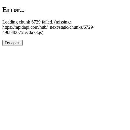
Error...
Loading chunk 6729 failed. (missing:
https://rapidapi.com/hub/_next/static/chunks/6729-
49bb40675fecda78.js)
Try again