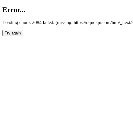
Error...
Loading chunk 2084 failed. (missing: https://rapidapi.com/hub/_nex
Try again