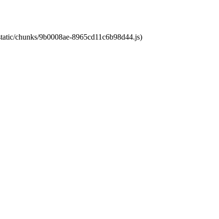
t/static/chunks/9b0008ae-8965cd11c6b98d44.js)