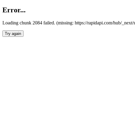
Error...
Loading chunk 2084 failed. (missing: https://rapidapi.com/hub/_nex
Try again