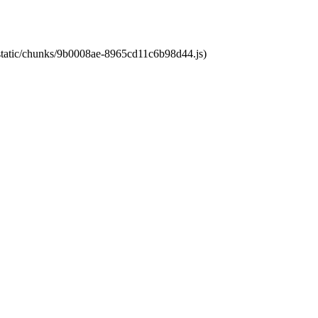
t/static/chunks/9b0008ae-8965cd11c6b98d44.js)