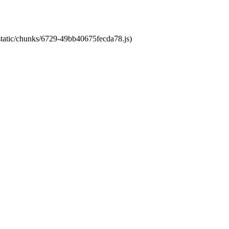
/static/chunks/6729-49bb40675fecda78.js)