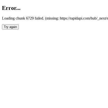
Error...
Loading chunk 6729 failed. (missing: https://rapidapi.com/hub/_next
Try again