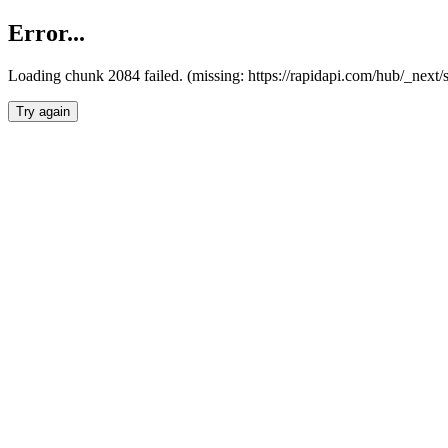
Error...
Loading chunk 2084 failed. (missing: https://rapidapi.com/hub/_nex
Try again