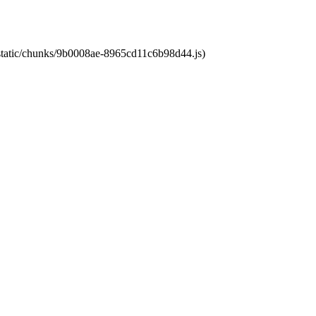
t/static/chunks/9b0008ae-8965cd11c6b98d44.js)