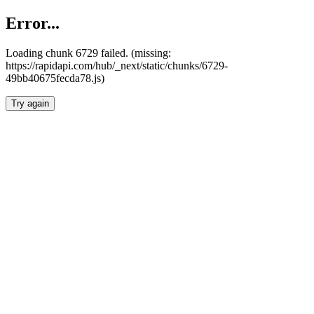
Error...
Loading chunk 6729 failed. (missing:
https://rapidapi.com/hub/_next/static/chunks/6729-
49bb40675fecda78.js)
Try again