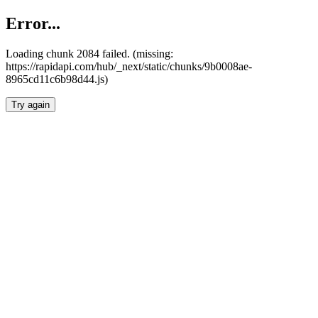
Error...
Loading chunk 2084 failed. (missing:
https://rapidapi.com/hub/_next/static/chunks/9b0008ae-
8965cd11c6b98d44.js)
Try again