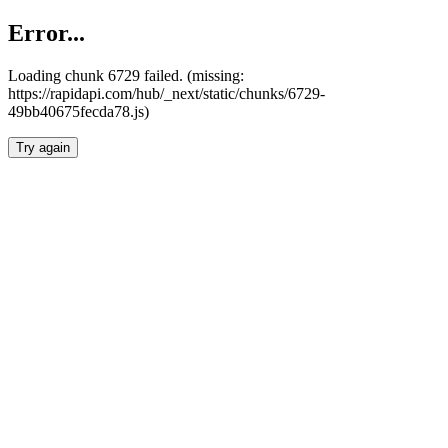
Error...
Loading chunk 6729 failed. (missing:
https://rapidapi.com/hub/_next/static/chunks/6729-
49bb40675fecda78.js)
Try again