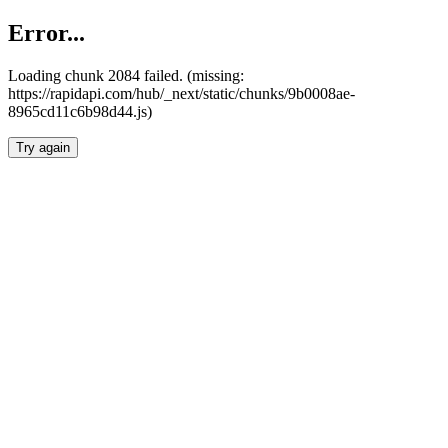
Error...
Loading chunk 2084 failed. (missing:
https://rapidapi.com/hub/_next/static/chunks/9b0008ae-
8965cd11c6b98d44.js)
Try again