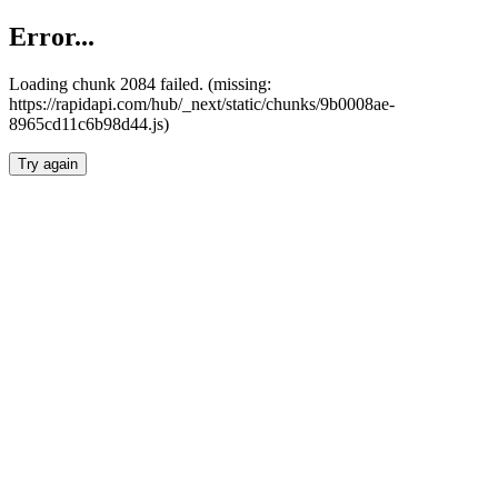
Error...
Loading chunk 2084 failed. (missing:
https://rapidapi.com/hub/_next/static/chunks/9b0008ae-
8965cd11c6b98d44.js)
Try again