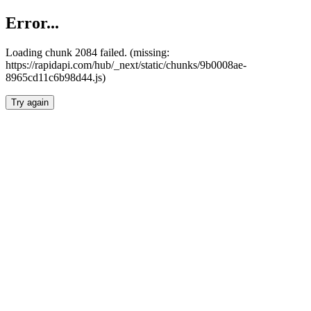
Error...
Loading chunk 2084 failed. (missing:
https://rapidapi.com/hub/_next/static/chunks/9b0008ae-
8965cd11c6b98d44.js)
Try again