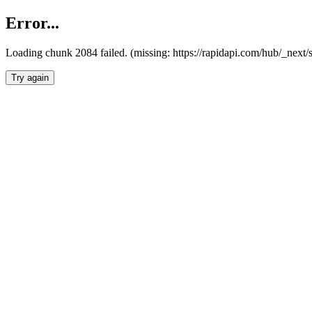
Error...
Loading chunk 2084 failed. (missing: https://rapidapi.com/hub/_nex
Try again