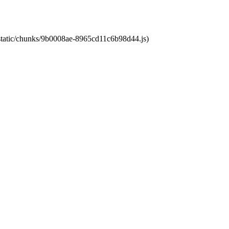
t/static/chunks/9b0008ae-8965cd11c6b98d44.js)