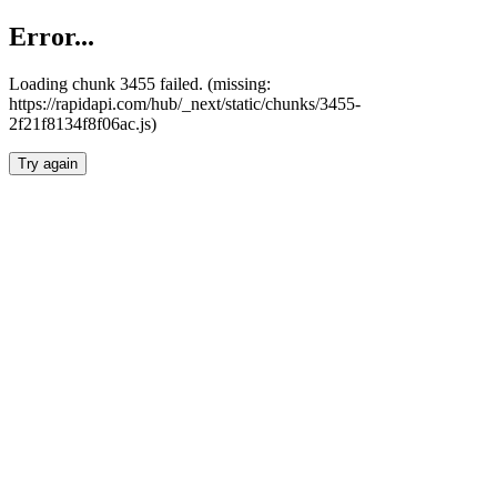
Error...
Loading chunk 3455 failed. (missing:
https://rapidapi.com/hub/_next/static/chunks/3455-
2f21f8134f8f06ac.js)
Try again