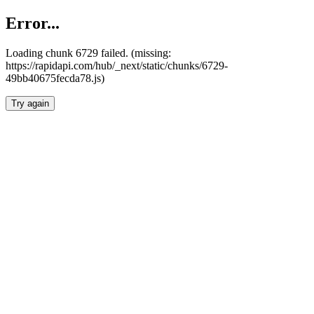
Error...
Loading chunk 6729 failed. (missing:
https://rapidapi.com/hub/_next/static/chunks/6729-
49bb40675fecda78.js)
Try again