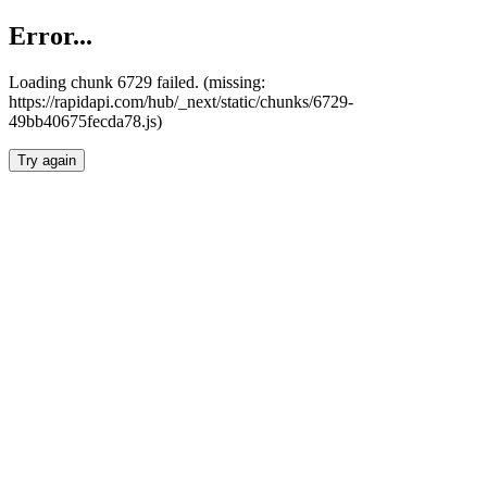
Error...
Loading chunk 6729 failed. (missing:
https://rapidapi.com/hub/_next/static/chunks/6729-
49bb40675fecda78.js)
Try again