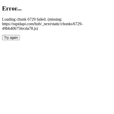
Error...
Loading chunk 6729 failed. (missing:
https://rapidapi.com/hub/_next/static/chunks/6729-
49bb40675fecda78.js)
Try again