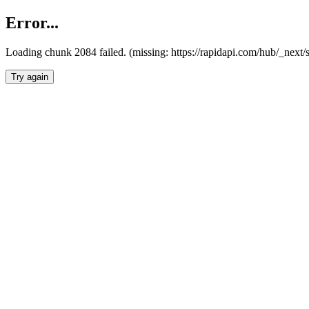
Error...
Loading chunk 2084 failed. (missing: https://rapidapi.com/hub/_nex
Try again