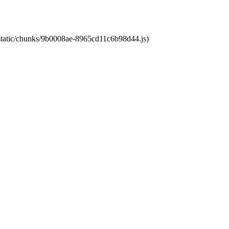
t/static/chunks/9b0008ae-8965cd11c6b98d44.js)