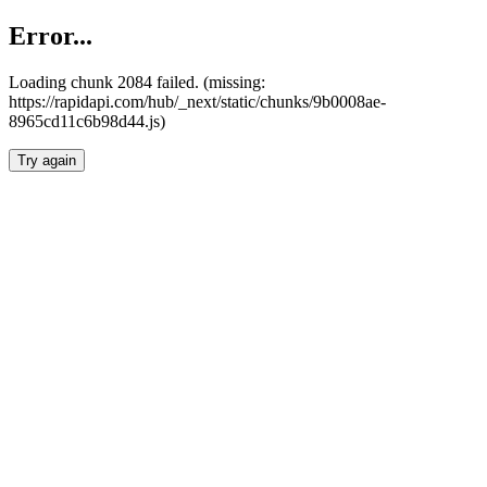
Error...
Loading chunk 2084 failed. (missing:
https://rapidapi.com/hub/_next/static/chunks/9b0008ae-
8965cd11c6b98d44.js)
Try again