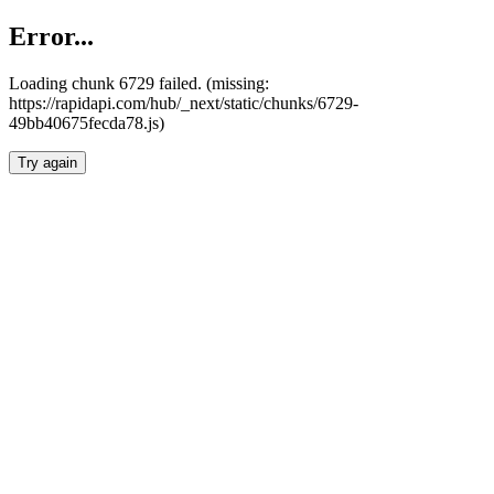
Error...
Loading chunk 6729 failed. (missing:
https://rapidapi.com/hub/_next/static/chunks/6729-
49bb40675fecda78.js)
Try again