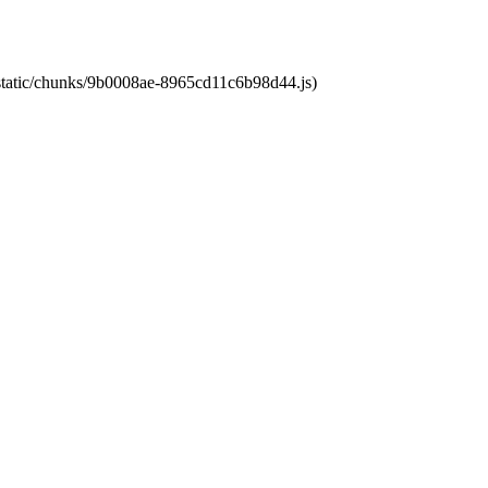
t/static/chunks/9b0008ae-8965cd11c6b98d44.js)