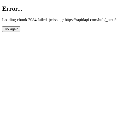
Error...
Loading chunk 2084 failed. (missing: https://rapidapi.com/hub/_nex
Try again